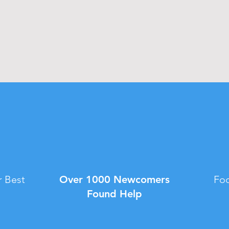
 Best
Over 1000 Newcomers
Foo
Found Help