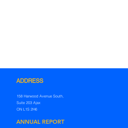
ADDRESS
158 Harwood Avenue South,
Suite 203
Ajax
ON L1S 2H6
ANNUAL REPORT