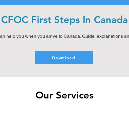
CFOC First Steps In Canada
an help you when you arrive to Canada. Guide, explanations a
Download
Our Services