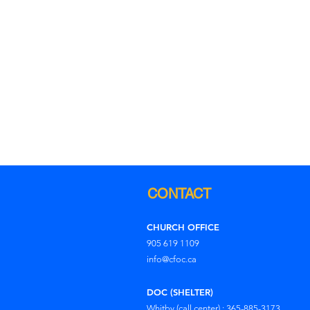
CONTACT
CHURCH OFFICE
905 619 1109
info@cfoc.ca
DOC (SHELTER)
Whitby (call center) : 365-885-3173