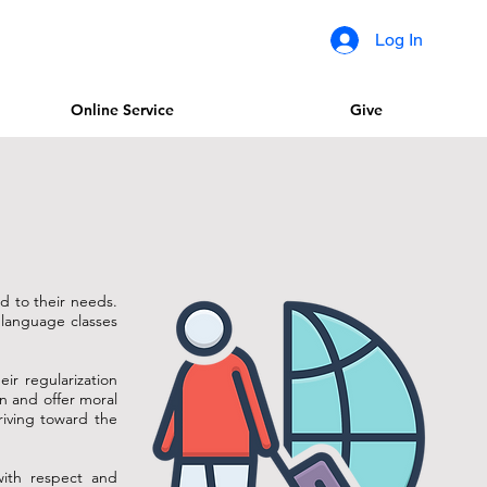
Log In
Online Service
Give
ed to their needs.
r language classes
eir regularization
en and offer moral
riving toward the
with respect and