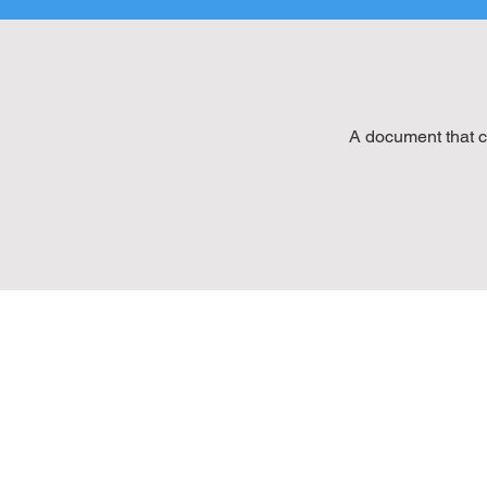
A document that c