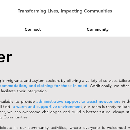
Transforming Lives, Impacting Communities
Connect
Community
er
immigrants and asylum seekers by offering a variety of services tailor
ccommodation, and clothing for those in need.
Additionally, we offe
acilitate their integration.
vailable to provide
administrative support to assist newcomers
in th
ll find
a warm and supportive environment
, our team is ready to list
her, we can overcome challenges and build a better future, always st
ing Communities.
icipate in our community activities, where everyone is welcomed 