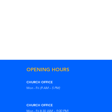
OPENING HOURS
CHURCH OFFICE
Mon - Fri
(9 AM – 5 PM)
CHURCH OFFICE
Mon - Fri 8:30
(AM – 9:00 PM)