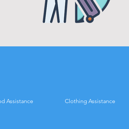
d Assistance
Clothing Assistance