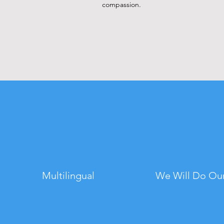
compassion.
Multilingual
We Will Do Our