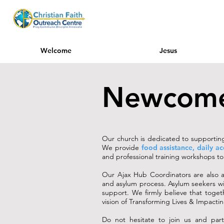
Welcome
Jesus
Newcom
Our church is dedicated to supporting 
We provide
food assistance, daily a
and professional training workshops to f
Our Ajax Hub Coordinators are also a
and asylum process. Asylum seekers wi
support. We firmly believe that toget
vision of Transforming Lives & Impact
Do not hesitate to join us and part